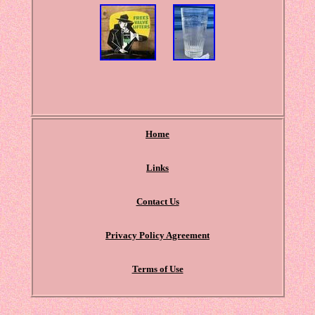
Home
Links
Contact Us
Privacy Policy Agreement
Terms of Use