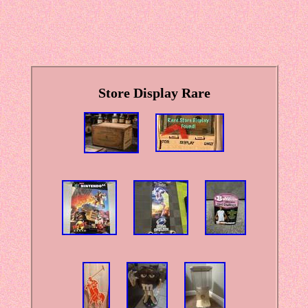
Store Display Rare