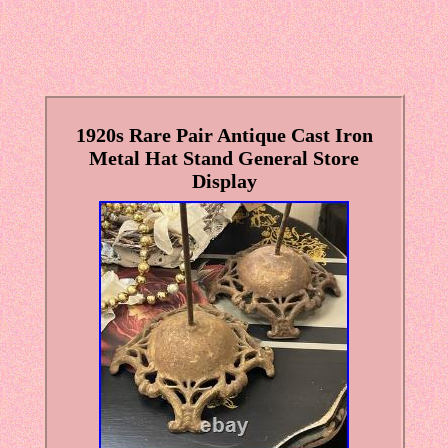
1920s Rare Pair Antique Cast Iron
Metal Hat Stand General Store
Display