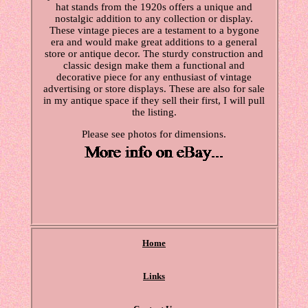
hat stands from the 1920s offers a unique and
nostalgic addition to any collection or display.
These vintage pieces are a testament to a bygone
era and would make great additions to a general
store or antique decor. The sturdy construction and
classic design make them a functional and
decorative piece for any enthusiast of vintage
advertising or store displays. These are also for sale
in my antique space if they sell their first, I will pull
the listing.
Please see photos for dimensions.
Home
Links