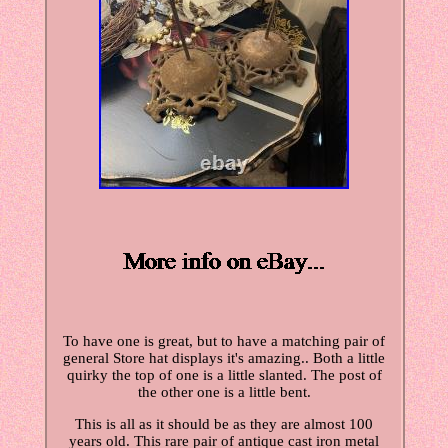
To have one is great, but to have a matching pair of
general Store hat displays it's amazing.. Both a little
quirky the top of one is a little slanted. The post of
the other one is a little bent.
This is all as it should be as they are almost 100
years old. This rare pair of antique cast iron metal