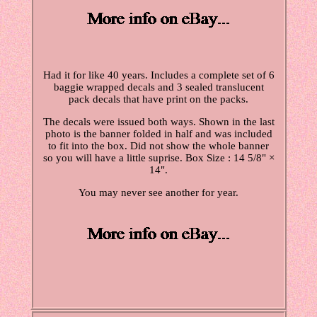
Had it for like 40 years. Includes a complete set of 6
baggie wrapped decals and 3 sealed translucent
pack decals that have print on the packs.
The decals were issued both ways. Shown in the last
photo is the banner folded in half and was included
to fit into the box. Did not show the whole banner
so you will have a little suprise. Box Size : 14 5/8" ×
14".
You may never see another for year.