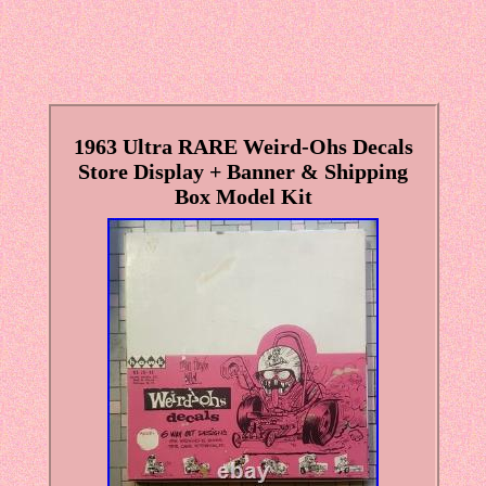
1963 Ultra RARE Weird-Ohs Decals
Store Display + Banner & Shipping
Box Model Kit