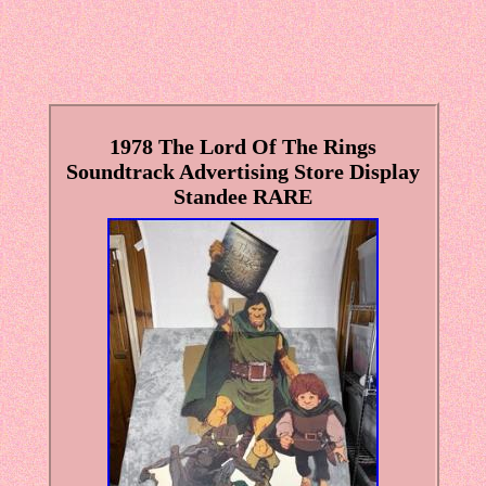
1978 The Lord Of The Rings
Soundtrack Advertising Store Display
Standee RARE