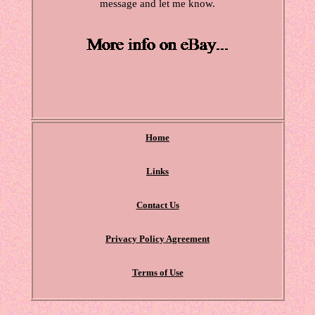
message and let me know.
Home
Links
Contact Us
Privacy Policy Agreement
Terms of Use