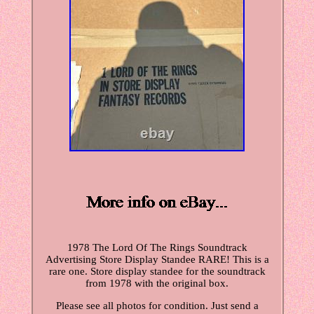
1978 The Lord Of The Rings Soundtrack
Advertising Store Display Standee RARE! This is a
rare one. Store display standee for the soundtrack
from 1978 with the original box.
Please see all photos for condition. Just send a