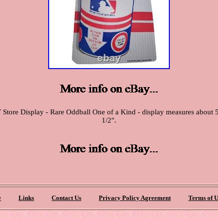
re Display - Rare Oddball One of a Kind - display measures about 5" x
1/2".
e
Links
Contact Us
Privacy Policy Agreement
Terms of U