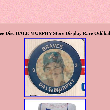
pee Disc DALE MURPHY Store Display Rare Oddbal