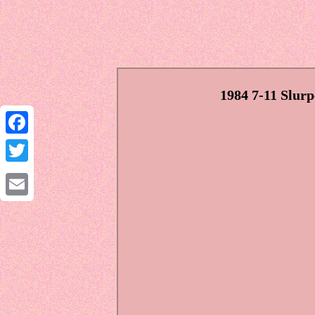
1984 7-11 Slur
Facebook
Twitter
Email