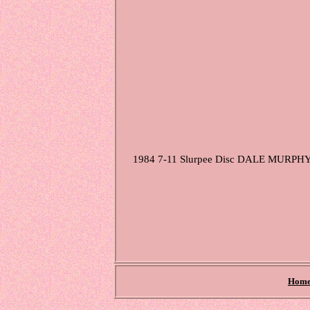
1984 7-11 Slurpee Disc DALE MURPHY Sto
Hom