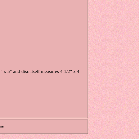
 5" and disc itself measures 4 1/2" x 4
se