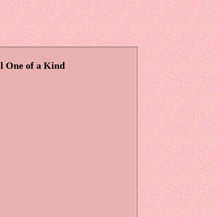
l One of a Kind