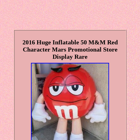
2016 Huge Inflatable 50 M&M Red
Character Mars Promotional Store
Display Rare