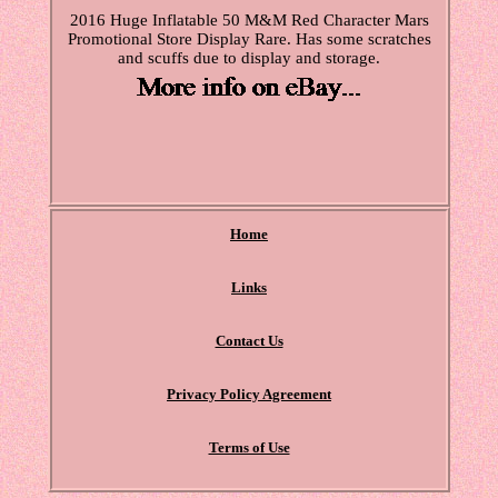
2016 Huge Inflatable 50 M&M Red Character Mars
Promotional Store Display Rare. Has some scratches
and scuffs due to display and storage.
Home
Links
Contact Us
Privacy Policy Agreement
Terms of Use