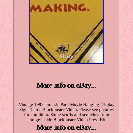
Vintage 1993 Jurassic Park Movie Hanging Display
Signs Cards Blockbuster Video. Please see pictures
for condition. Some scuffs and scratches from
storage inside Blockbuster Video Press Kit.