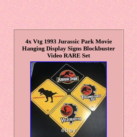
4x Vtg 1993 Jurassic Park Movie
Hanging Display Signs Blockbuster
Video RARE Set