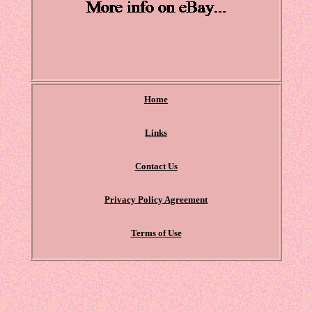
Home
Links
Contact Us
Privacy Policy Agreement
Terms of Use