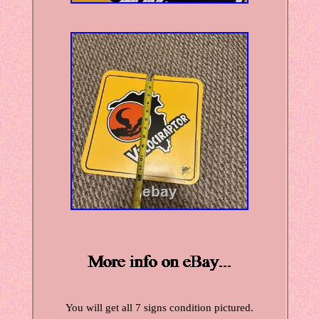
You will get all 7 signs condition pictured.