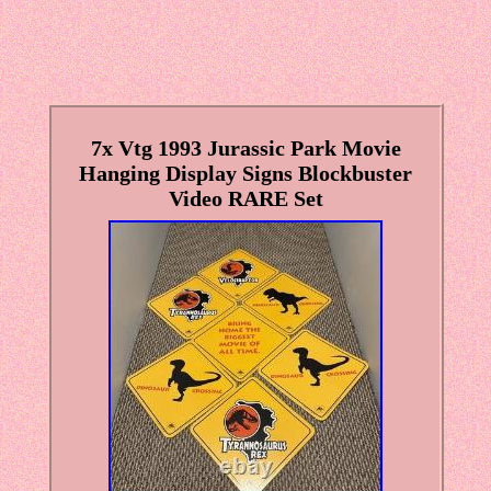
7x Vtg 1993 Jurassic Park Movie
Hanging Display Signs Blockbuster
Video RARE Set