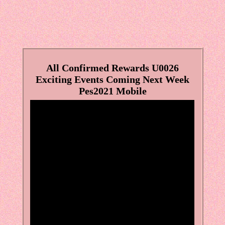
All Confirmed Rewards U0026
Exciting Events Coming Next Week
Pes2021 Mobile