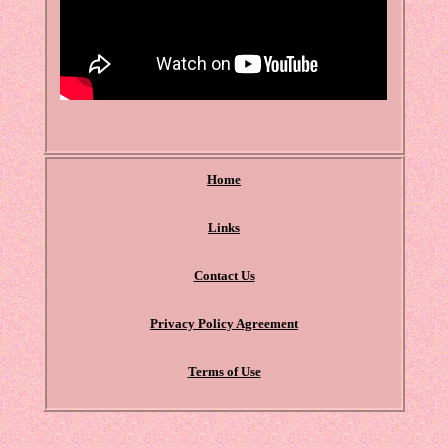
Home
Links
Contact Us
Privacy Policy Agreement
Terms of Use