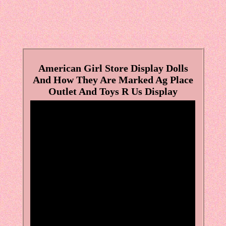
American Girl Store Display Dolls
And How They Are Marked Ag Place
Outlet And Toys R Us Display