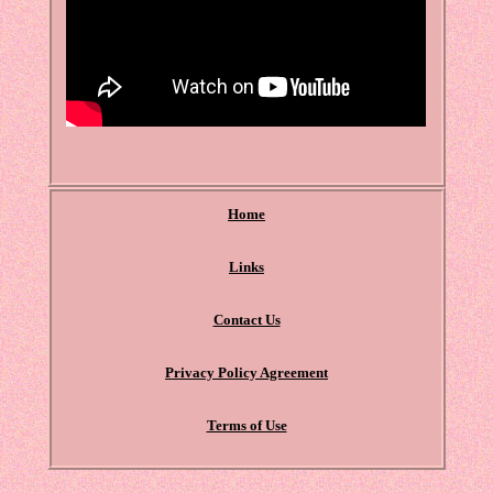
Home
Links
Contact Us
Privacy Policy Agreement
Terms of Use