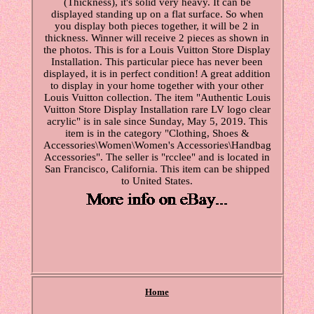
(Thickness), it's solid very heavy. It can be
displayed standing up on a flat surface. So when
you display both pieces together, it will be 2 in
thickness. Winner will receive 2 pieces as shown in
the photos. This is for a Louis Vuitton Store Display
Installation. This particular piece has never been
displayed, it is in perfect condition! A great addition
to display in your home together with your other
Louis Vuitton collection. The item "Authentic Louis
Vuitton Store Display Installation rare LV logo clear
acrylic" is in sale since Sunday, May 5, 2019. This
item is in the category "Clothing, Shoes &
Accessories\Women\Women's Accessories\Handbag
Accessories". The seller is "rcclee" and is located in
San Francisco, California. This item can be shipped
to United States.
Home