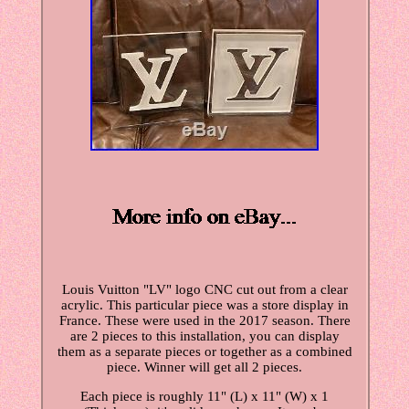
Louis Vuitton "LV" logo CNC cut out from a clear
acrylic. This particular piece was a store display in
France. These were used in the 2017 season. There
are 2 pieces to this installation, you can display
them as a separate pieces or together as a combined
piece. Winner will get all 2 pieces.
Each piece is roughly 11" (L) x 11" (W) x 1