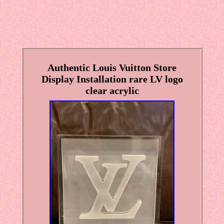
Authentic Louis Vuitton Store
Display Installation rare LV logo
clear acrylic