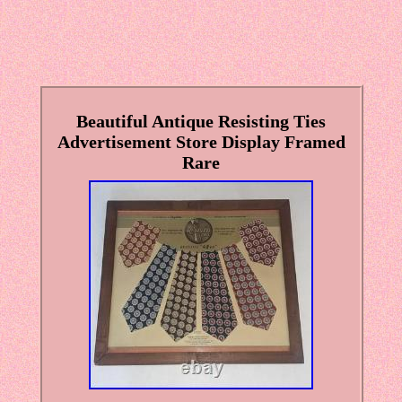
Beautiful Antique Resisting Ties
Advertisement Store Display Framed
Rare