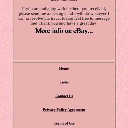
If you are unhappy with the item you received,
please send me a message and I will do whatever I
can to resolve the issue. Please feel free to message
me! Thank you and have a great day!
Home
Links
Contact Us
Privacy Policy Agreement
Terms of Use