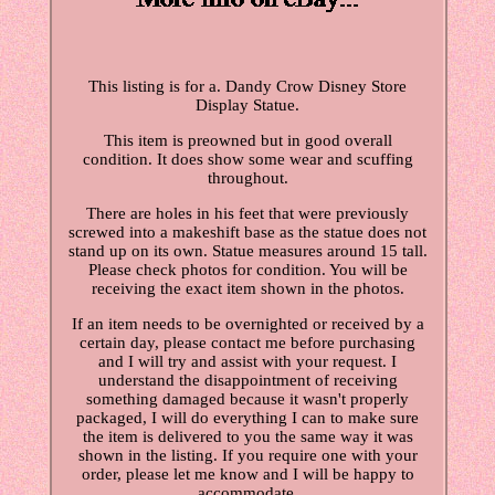
This listing is for a. Dandy Crow Disney Store
Display Statue.
This item is preowned but in good overall
condition. It does show some wear and scuffing
throughout.
There are holes in his feet that were previously
screwed into a makeshift base as the statue does not
stand up on its own. Statue measures around 15 tall.
Please check photos for condition. You will be
receiving the exact item shown in the photos.
If an item needs to be overnighted or received by a
certain day, please contact me before purchasing
and I will try and assist with your request. I
understand the disappointment of receiving
something damaged because it wasn't properly
packaged, I will do everything I can to make sure
the item is delivered to you the same way it was
shown in the listing. If you require one with your
order, please let me know and I will be happy to
accommodate.