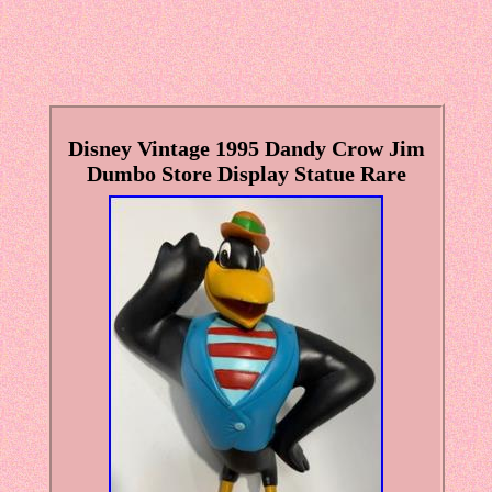
Disney Vintage 1995 Dandy Crow Jim
Dumbo Store Display Statue Rare