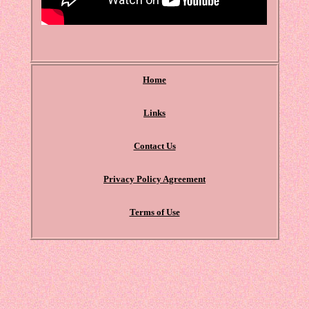
Home
Links
Contact Us
Privacy Policy Agreement
Terms of Use