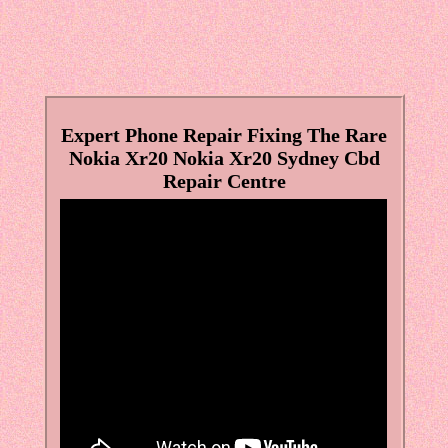
Expert Phone Repair Fixing The Rare
Nokia Xr20 Nokia Xr20 Sydney Cbd
Repair Centre