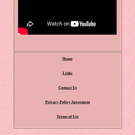
Home
Links
Contact Us
Privacy Policy Agreement
Terms of Use