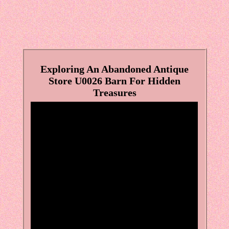
Exploring An Abandoned Antique
Store U0026 Barn For Hidden
Treasures