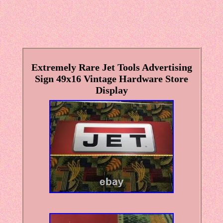
Extremely Rare Jet Tools Advertising
Sign 49x16 Vintage Hardware Store
Display