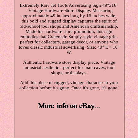
Extremely Rare Jet Tools Advertising Sign 49"x16"
- Vintage Hardware Store Display. Measuring
approximately 49 inches long by 16 inches wide,
this bold and rugged display captures the spirit of
old-school tool shops and American craftsmanship.
Made for hardware store promotion, this sign
embodies that Craterside Supply-style vintage grit -
perfect for collectors, garage décor, or anyone who
loves classic industrial advertising. Size: 49" L × 16"
W.
Authentic hardware store display piece. Vintage
industrial aesthetic - perfect for man caves, tool
shops, or displays.
Add this piece of rugged, vintage character to your
collection before it's gone. Once it's gone, it's gone!