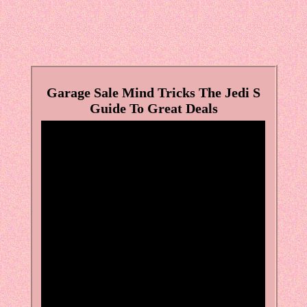
Garage Sale Mind Tricks The Jedi S
Guide To Great Deals