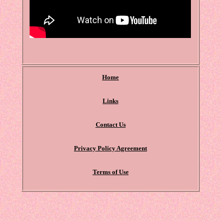
Home
Links
Contact Us
Privacy Policy Agreement
Terms of Use