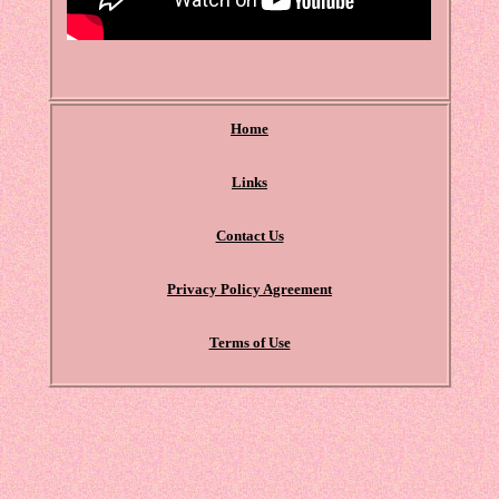
Home
Links
Contact Us
Privacy Policy Agreement
Terms of Use