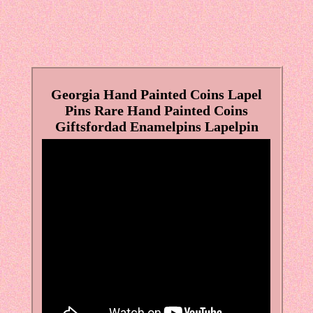
Georgia Hand Painted Coins Lapel
Pins Rare Hand Painted Coins
Giftsfordad Enamelpins Lapelpin