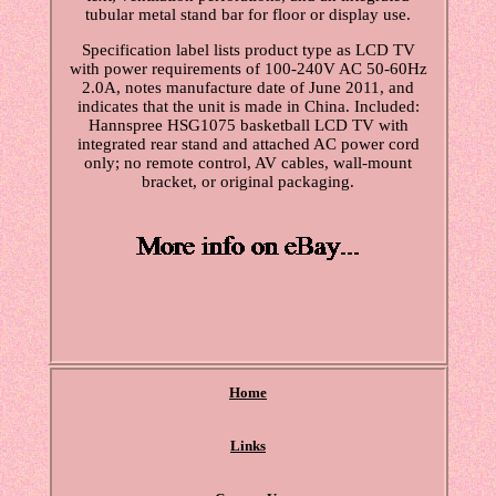
tubular metal stand bar for floor or display use.
Specification label lists product type as LCD TV
with power requirements of 100-240V AC 50-60Hz
2.0A, notes manufacture date of June 2011, and
indicates that the unit is made in China. Included:
Hannspree HSG1075 basketball LCD TV with
integrated rear stand and attached AC power cord
only; no remote control, AV cables, wall-mount
bracket, or original packaging.
Home
Links