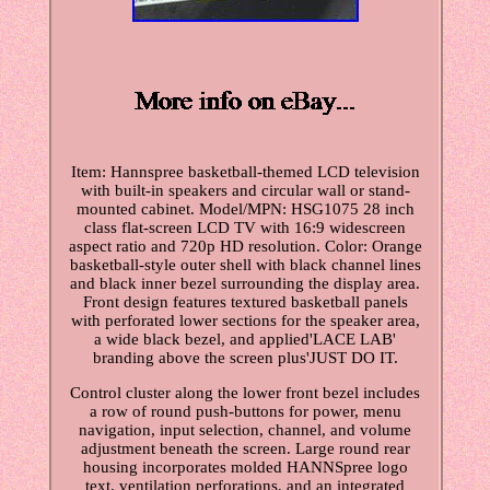
Item: Hannspree basketball-themed LCD television
with built-in speakers and circular wall or stand-
mounted cabinet. Model/MPN: HSG1075 28 inch
class flat-screen LCD TV with 16:9 widescreen
aspect ratio and 720p HD resolution. Color: Orange
basketball-style outer shell with black channel lines
and black inner bezel surrounding the display area.
Front design features textured basketball panels
with perforated lower sections for the speaker area,
a wide black bezel, and applied'LACE LAB'
branding above the screen plus'JUST DO IT.
Control cluster along the lower front bezel includes
a row of round push-buttons for power, menu
navigation, input selection, channel, and volume
adjustment beneath the screen. Large round rear
housing incorporates molded HANNSpree logo
text, ventilation perforations, and an integrated