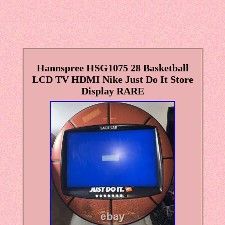
Hannspree HSG1075 28 Basketball
LCD TV HDMI Nike Just Do It Store
Display RARE