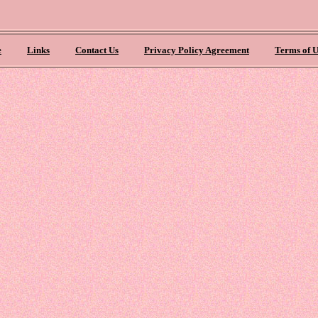
e
Links
Contact Us
Privacy Policy Agreement
Terms of U