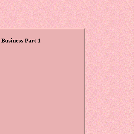
 Business Part 1