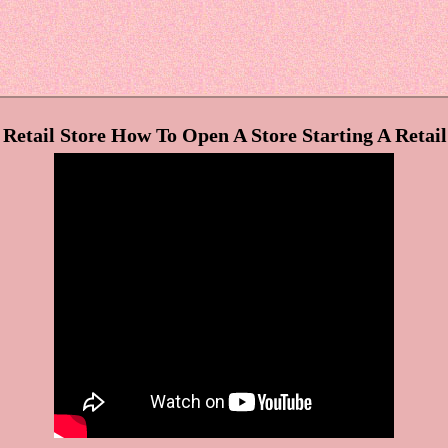
etail Store How To Open A Store Starting A Retail