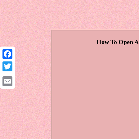
How To Open A R
Facebook
Twitter
Email