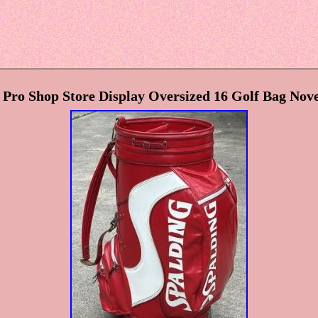
Pro Shop Store Display Oversized 16 Golf Bag No