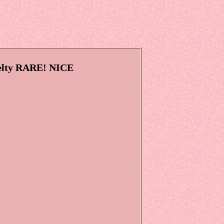
velty RARE! NICE