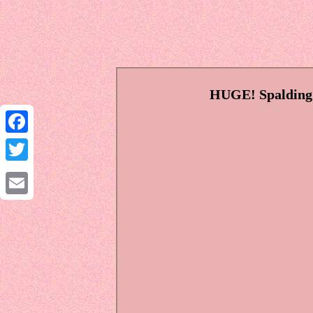
HUGE! Spalding 
Facebook
Twitter
Email