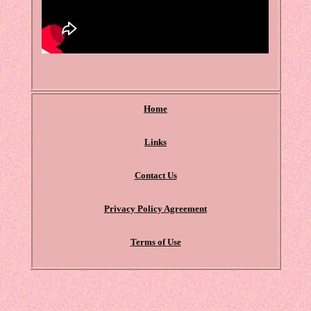
Home
Links
Contact Us
Privacy Policy Agreement
Terms of Use