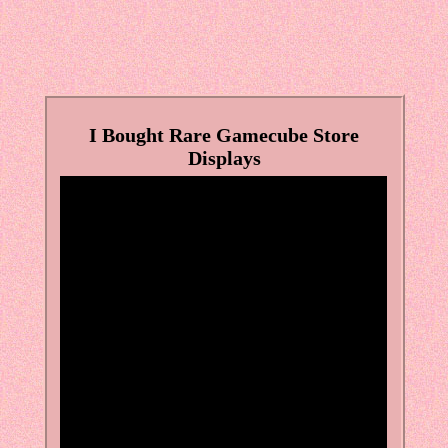
I Bought Rare Gamecube Store
Displays