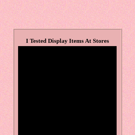
I Tested Display Items At Stores