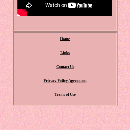
Home
Links
Contact Us
Privacy Policy Agreement
Terms of Use