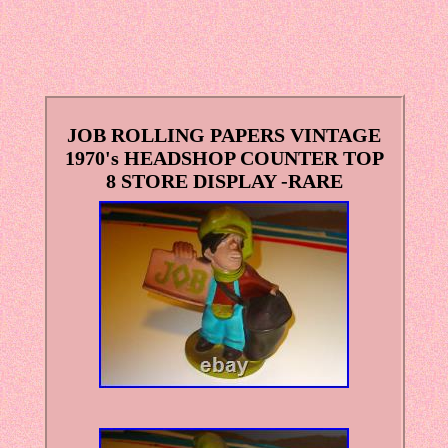
JOB ROLLING PAPERS VINTAGE
1970's HEADSHOP COUNTER TOP
8 STORE DISPLAY -RARE