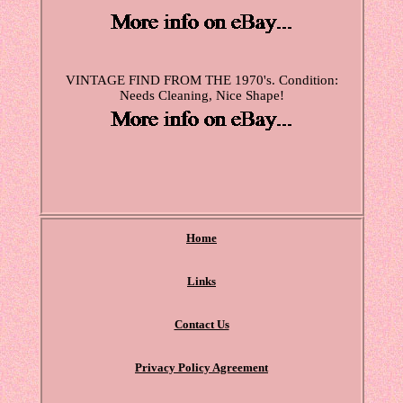
VINTAGE FIND FROM THE 1970's. Condition:
Needs Cleaning, Nice Shape!
Home
Links
Contact Us
Privacy Policy Agreement