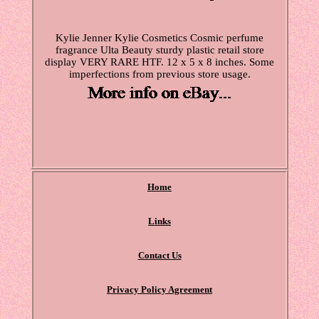
Kylie Jenner Kylie Cosmetics Cosmic perfume
fragrance Ulta Beauty sturdy plastic retail store
display VERY RARE HTF. 12 x 5 x 8 inches. Some
imperfections from previous store usage.
Home
Links
Contact Us
Privacy Policy Agreement