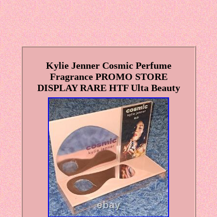
Kylie Jenner Cosmic Perfume
Fragrance PROMO STORE
DISPLAY RARE HTF Ulta Beauty