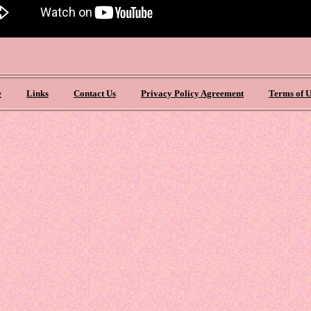
e
Links
Contact Us
Privacy Policy Agreement
Terms of U