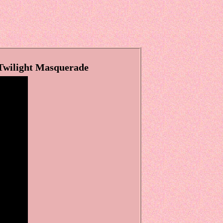
 Twilight Masquerade