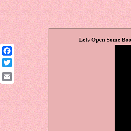
Lets Open Some Boos
Facebook
Twitter
Email