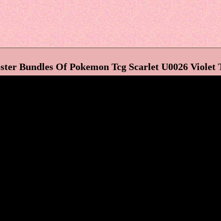
ter Bundles Of Pokemon Tcg Scarlet U0026 Violet