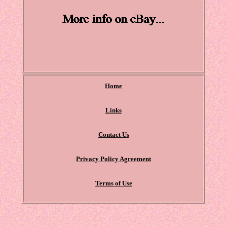
Home
Links
Contact Us
Privacy Policy Agreement
Terms of Use