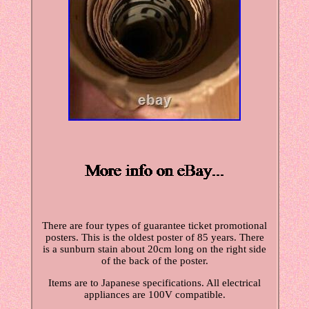
There are four types of guarantee ticket promotional
posters. This is the oldest poster of 85 years. There
is a sunburn stain about 20cm long on the right side
of the back of the poster.
Items are to Japanese specifications. All electrical
appliances are 100V compatible.