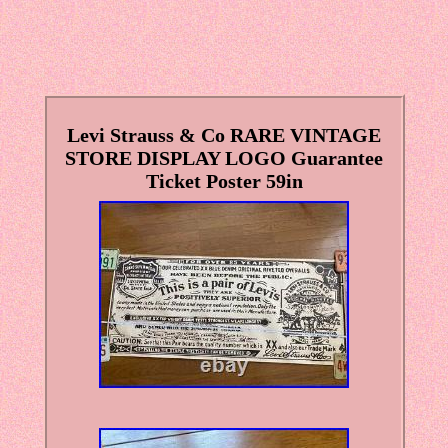
Levi Strauss & Co RARE VINTAGE
STORE DISPLAY LOGO Guarantee
Ticket Poster 59in