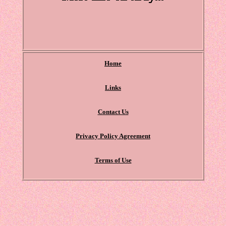
Home
Links
Contact Us
Privacy Policy Agreement
Terms of Use