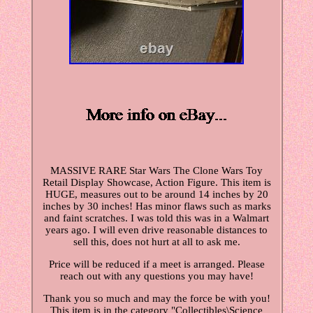
MASSIVE RARE Star Wars The Clone Wars Toy
Retail Display Showcase, Action Figure. This item is
HUGE, measures out to be around 14 inches by 20
inches by 30 inches! Has minor flaws such as marks
and faint scratches. I was told this was in a Walmart
years ago. I will even drive reasonable distances to
sell this, does not hurt at all to ask me.
Price will be reduced if a meet is arranged. Please
reach out with any questions you may have!
Thank you so much and may the force be with you!
This item is in the category "Collectibles\Science