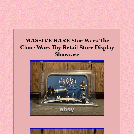
MASSIVE RARE Star Wars The
Clone Wars Toy Retail Store Display
Showcase