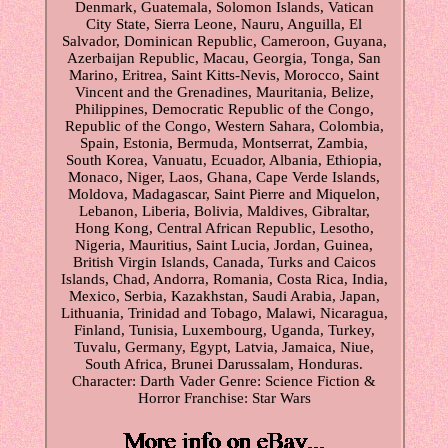
Denmark, Guatemala, Solomon Islands, Vatican
City State, Sierra Leone, Nauru, Anguilla, El
Salvador, Dominican Republic, Cameroon, Guyana,
Azerbaijan Republic, Macau, Georgia, Tonga, San
Marino, Eritrea, Saint Kitts-Nevis, Morocco, Saint
Vincent and the Grenadines, Mauritania, Belize,
Philippines, Democratic Republic of the Congo,
Republic of the Congo, Western Sahara, Colombia,
Spain, Estonia, Bermuda, Montserrat, Zambia,
South Korea, Vanuatu, Ecuador, Albania, Ethiopia,
Monaco, Niger, Laos, Ghana, Cape Verde Islands,
Moldova, Madagascar, Saint Pierre and Miquelon,
Lebanon, Liberia, Bolivia, Maldives, Gibraltar,
Hong Kong, Central African Republic, Lesotho,
Nigeria, Mauritius, Saint Lucia, Jordan, Guinea,
British Virgin Islands, Canada, Turks and Caicos
Islands, Chad, Andorra, Romania, Costa Rica, India,
Mexico, Serbia, Kazakhstan, Saudi Arabia, Japan,
Lithuania, Trinidad and Tobago, Malawi, Nicaragua,
Finland, Tunisia, Luxembourg, Uganda, Turkey,
Tuvalu, Germany, Egypt, Latvia, Jamaica, Niue,
South Africa, Brunei Darussalam, Honduras.
Character: Darth Vader
Genre: Science Fiction &
Horror
Franchise: Star Wars