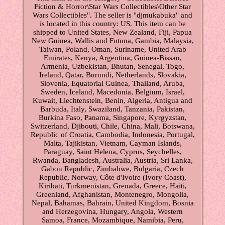
Fiction & Horror\Star Wars Collectibles\Other Star
Wars Collectibles". The seller is "djmukabuka" and
is located in this country: US. This item can be
shipped to United States, New Zealand, Fiji, Papua
New Guinea, Wallis and Futuna, Gambia, Malaysia,
Taiwan, Poland, Oman, Suriname, United Arab
Emirates, Kenya, Argentina, Guinea-Bissau,
Armenia, Uzbekistan, Bhutan, Senegal, Togo,
Ireland, Qatar, Burundi, Netherlands, Slovakia,
Slovenia, Equatorial Guinea, Thailand, Aruba,
Sweden, Iceland, Macedonia, Belgium, Israel,
Kuwait, Liechtenstein, Benin, Algeria, Antigua and
Barbuda, Italy, Swaziland, Tanzania, Pakistan,
Burkina Faso, Panama, Singapore, Kyrgyzstan,
Switzerland, Djibouti, Chile, China, Mali, Botswana,
Republic of Croatia, Cambodia, Indonesia, Portugal,
Malta, Tajikistan, Vietnam, Cayman Islands,
Paraguay, Saint Helena, Cyprus, Seychelles,
Rwanda, Bangladesh, Australia, Austria, Sri Lanka,
Gabon Republic, Zimbabwe, Bulgaria, Czech
Republic, Norway, Côte d'Ivoire (Ivory Coast),
Kiribati, Turkmenistan, Grenada, Greece, Haiti,
Greenland, Afghanistan, Montenegro, Mongolia,
Nepal, Bahamas, Bahrain, United Kingdom, Bosnia
and Herzegovina, Hungary, Angola, Western
Samoa, France, Mozambique, Namibia, Peru,