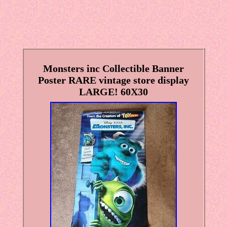
Monsters inc Collectible Banner
Poster RARE vintage store display
LARGE! 60X30