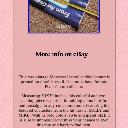
This rare vintage Monsters Inc collectible banner is
printed on durable vynil. Its a must-have for any
Pixar fan or collector.
Measuring 60X30 inches, this colorful and eye-
catching piece is perfect for adding a touch of fun
and nostalgia to any collectors room. Featuring the
beloved characters from the hit movie, SULLY and
MIKE! With its bold colors, style and grand SIZE it
is sure to impress! Don't miss your chance to own
this rare and hard-to-find item.