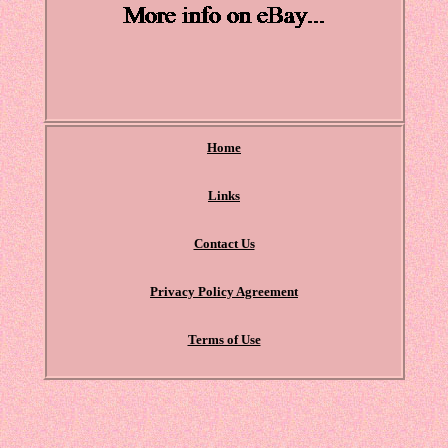
Home
Links
Contact Us
Privacy Policy Agreement
Terms of Use