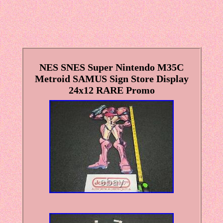
NES SNES Super Nintendo M35C
Metroid SAMUS Sign Store Display
24x12 RARE Promo