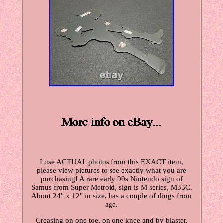
I use ACTUAL photos from this EXACT item,
please view pictures to see exactly what you are
purchasing! A rare early 90s Nintendo sign of
Samus from Super Metroid, sign is M series, M35C.
About 24" x 12" in size, has a couple of dings from
age.
Creasing on one toe, on one knee and by blaster.