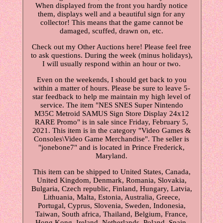
When displayed from the front you hardly notice
them, displays well and a beautiful sign for any
collector! This means that the game cannot be
damaged, scuffed, drawn on, etc.
Check out my Other Auctions here! Please feel free
to ask questions. During the week (minus holidays),
I will usually respond within an hour or two.
Even on the weekends, I should get back to you
within a matter of hours. Please be sure to leave 5-
star feedback to help me maintain my high level of
service. The item "NES SNES Super Nintendo
M35C Metroid SAMUS Sign Store Display 24x12
RARE Promo" is in sale since Friday, February 5,
2021. This item is in the category "Video Games &
Consoles\Video Game Merchandise". The seller is
"jonebone7" and is located in Prince Frederick,
Maryland.
This item can be shipped to United States, Canada,
United Kingdom, Denmark, Romania, Slovakia,
Bulgaria, Czech republic, Finland, Hungary, Latvia,
Lithuania, Malta, Estonia, Australia, Greece,
Portugal, Cyprus, Slovenia, Sweden, Indonesia,
Taiwan, South africa, Thailand, Belgium, France,
Hong Kong, Ireland, Netherlands, Poland, Spain,