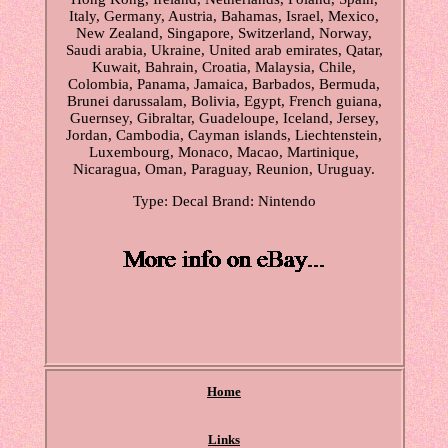
Italy, Germany, Austria, Bahamas, Israel, Mexico,
New Zealand, Singapore, Switzerland, Norway,
Saudi arabia, Ukraine, United arab emirates, Qatar,
Kuwait, Bahrain, Croatia, Malaysia, Chile,
Colombia, Panama, Jamaica, Barbados, Bermuda,
Brunei darussalam, Bolivia, Egypt, French guiana,
Guernsey, Gibraltar, Guadeloupe, Iceland, Jersey,
Jordan, Cambodia, Cayman islands, Liechtenstein,
Luxembourg, Monaco, Macao, Martinique,
Nicaragua, Oman, Paraguay, Reunion, Uruguay.
Type: Decal
Brand: Nintendo
Home
Links