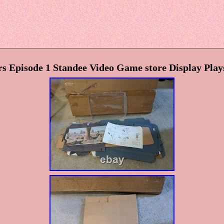
s Episode 1 Standee Video Game store Display Pla