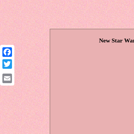
New Star War
Facebook
Twitter
Email