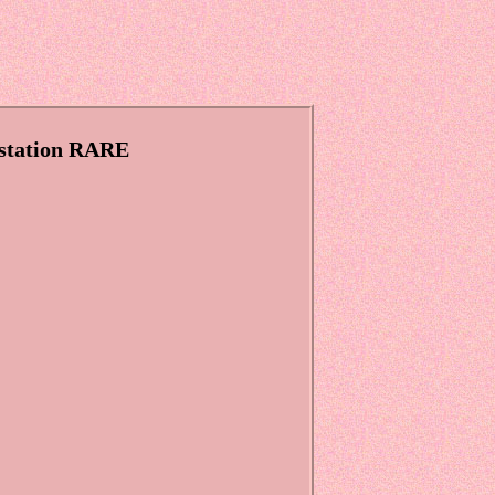
ystation RARE