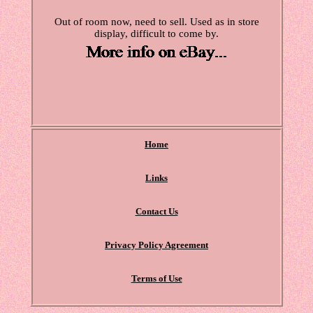
Out of room now, need to sell. Used as in store
display, difficult to come by.
Home
Links
Contact Us
Privacy Policy Agreement
Terms of Use