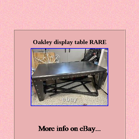
Oakley display table RARE