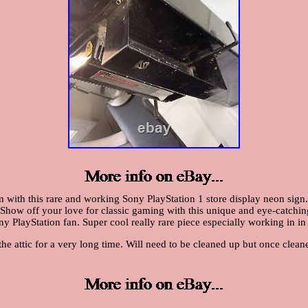
 with this rare and working Sony PlayStation 1 store display neon sign.
Show off your love for classic gaming with this unique and eye-catching s
y PlayStation fan. Super cool really rare piece especially working in in
 the attic for a very long time. Will need to be cleaned up but once cle