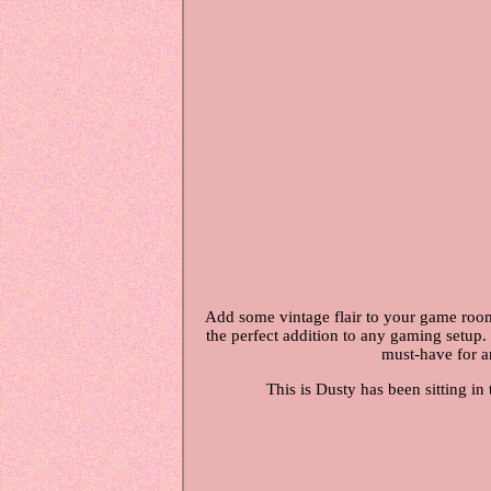
Add some vintage flair to your game room
the perfect addition to any gaming setup. 
must-have for an
This is Dusty has been sitting in