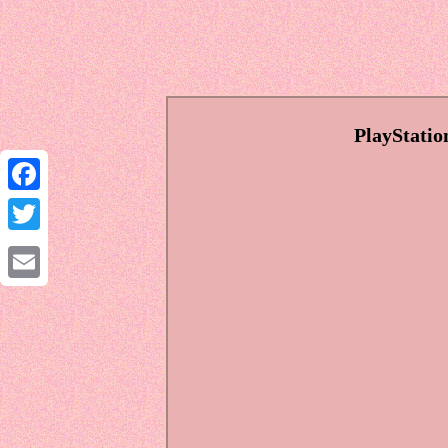
PlayStati
Facebook
Twitter
Email