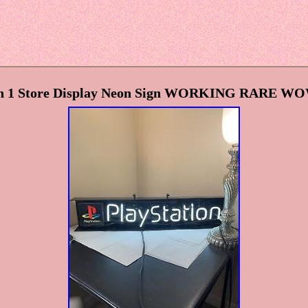
on 1 Store Display Neon Sign WORKING RARE WO