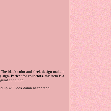
 The black color and sleek design make it
ign. Perfect for collectors, this item is a
 great condition.
aned up will look damn near brand.