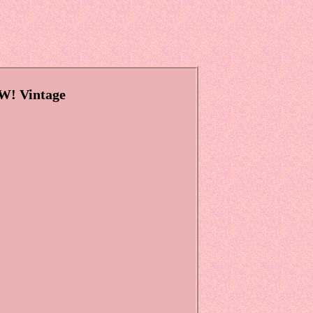
W! Vintage