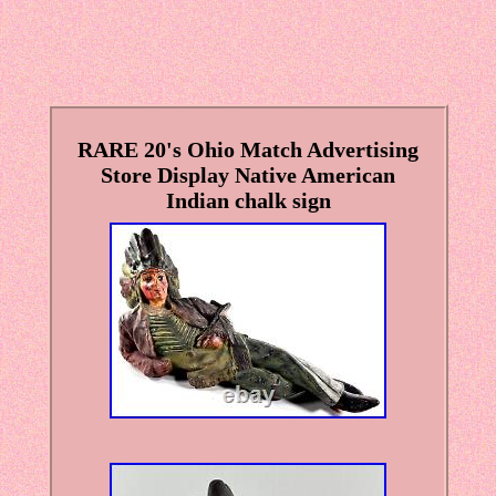
RARE 20's Ohio Match Advertising
Store Display Native American
Indian chalk sign