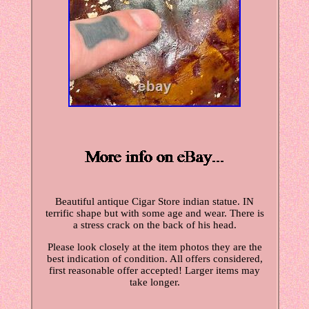
Beautiful antique Cigar Store indian statue. IN
terrific shape but with some age and wear. There is
a stress crack on the back of his head.
Please look closely at the item photos they are the
best indication of condition. All offers considered,
first reasonable offer accepted! Larger items may
take longer.