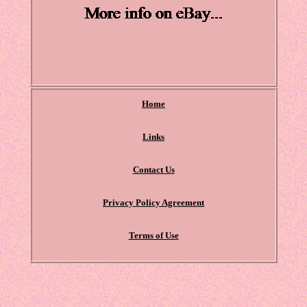
Home
Links
Contact Us
Privacy Policy Agreement
Terms of Use