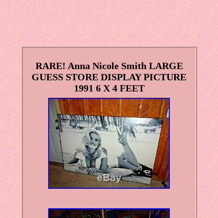
RARE! Anna Nicole Smith LARGE
GUESS STORE DISPLAY PICTURE
1991 6 X 4 FEET