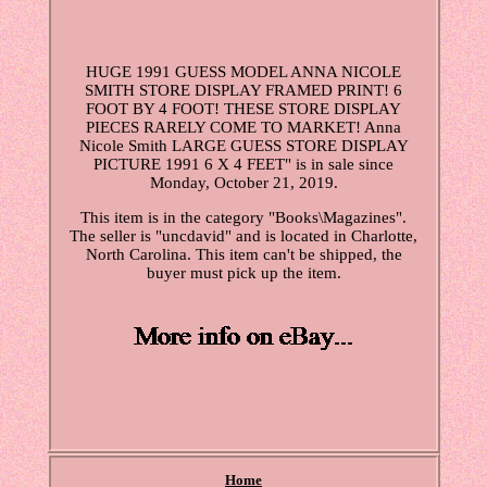
HUGE 1991 GUESS MODEL ANNA NICOLE
SMITH STORE DISPLAY FRAMED PRINT! 6
FOOT BY 4 FOOT! THESE STORE DISPLAY
PIECES RARELY COME TO MARKET! Anna
Nicole Smith LARGE GUESS STORE DISPLAY
PICTURE 1991 6 X 4 FEET" is in sale since
Monday, October 21, 2019.
This item is in the category "Books\Magazines".
The seller is "uncdavid" and is located in Charlotte,
North Carolina. This item can't be shipped, the
buyer must pick up the item.
Home