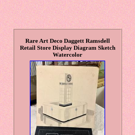
Rare Art Deco Daggett Ramsdell
Retail Store Display Diagram Sketch
Watercolor