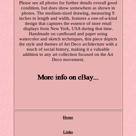
Please see all photos for further details overall good
condition, but does show somewhere as shown in
photos. The medium-sized drawing, measuring 9
inches in length and width, features a one-of-a-kind
design that captures the essence of store retail
displays from New York, USA during that time.
Handmade on cardboard and paper using
watercolor and sketch techniques, this piece depicts
the style and themes of Art Deco architecture with a
touch of social history, making it a valuable
addition to any art collection focused on the Art
Deco movement.
Home
Links