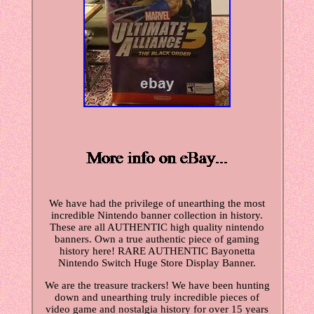
We have had the privilege of unearthing the most
incredible Nintendo banner collection in history.
These are all AUTHENTIC high quality nintendo
banners. Own a true authentic piece of gaming
history here! RARE AUTHENTIC Bayonetta
Nintendo Switch Huge Store Display Banner.
We are the treasure trackers! We have been hunting
down and unearthing truly incredible pieces of
video game and nostalgia history for over 15 years