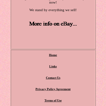
now!
We stand by everything we sell!
Home
Links
Contact Us
Privacy Policy Agreement
Terms of Use