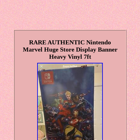
RARE AUTHENTIC Nintendo
Marvel Huge Store Display Banner
Heavy Vinyl 7ft