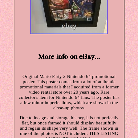
Original Mario Party 2 Nintendo 64 promotional
poster. This poster comes from a lot of authentic
promotional materials that I acquired from a former
video rental store over 20 years ago. Rare
collector's item for Nintendo 64 fans. The poster has
a few minor imperfections, which are shown in the
close-up photos.
Due to its age and storage history, it is not perfectly
flat, but once framed it should display beautifully
and regain its shape very well. The frame shown in
one of the photos is NOT included. THIS LISTING