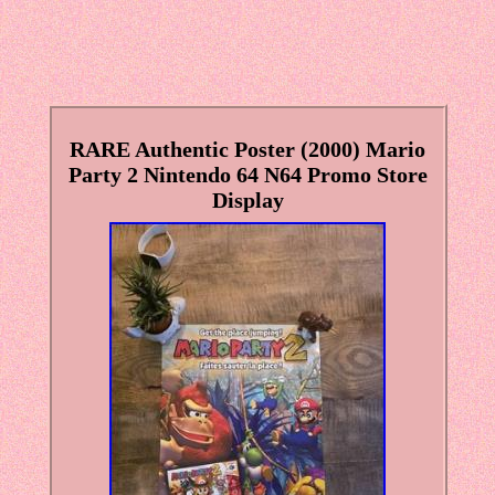
RARE Authentic Poster (2000) Mario
Party 2 Nintendo 64 N64 Promo Store
Display