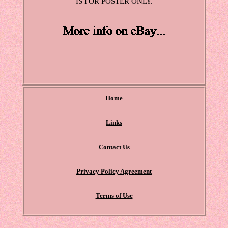
IS FOR POSTER ONLY.
Home
Links
Contact Us
Privacy Policy Agreement
Terms of Use