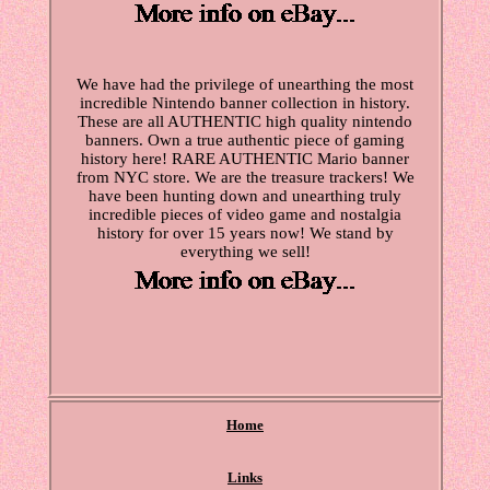
We have had the privilege of unearthing the most
incredible Nintendo banner collection in history.
These are all AUTHENTIC high quality nintendo
banners. Own a true authentic piece of gaming
history here! RARE AUTHENTIC Mario banner
from NYC store. We are the treasure trackers! We
have been hunting down and unearthing truly
incredible pieces of video game and nostalgia
history for over 15 years now! We stand by
everything we sell!
Home
Links