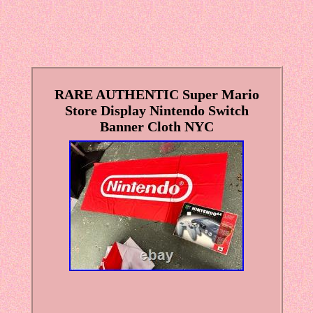
RARE AUTHENTIC Super Mario
Store Display Nintendo Switch
Banner Cloth NYC