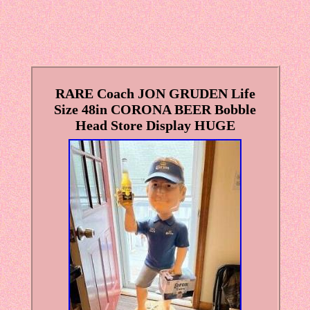
RARE Coach JON GRUDEN Life
Size 48in CORONA BEER Bobble
Head Store Display HUGE