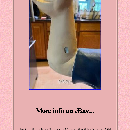
Just in time for Cinco de Mayo. RARE Coach JON