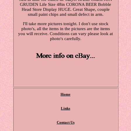
GRUDEN Life Size 48in CORONA BEER Bobble
Head Store Display HUGE. Great Shape, couple
small paint chips and small defect in arm.
I'll take more pictures tonight. I don't use stock
photo's, all the items in the pictures are the items
you will receive. Conditions can vary please look at
photo's carefully.
Home
Links
Contact Us