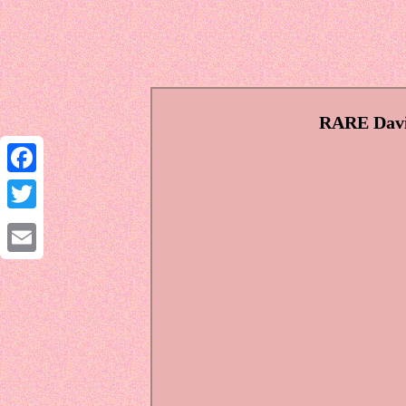
RARE Davi
Facebook
Twitter
Email