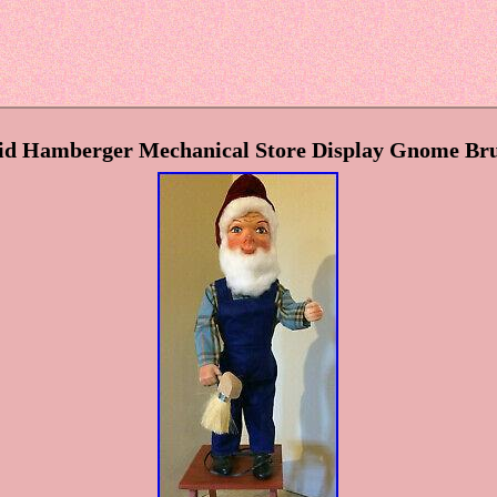
d Hamberger Mechanical Store Display Gnome Bru