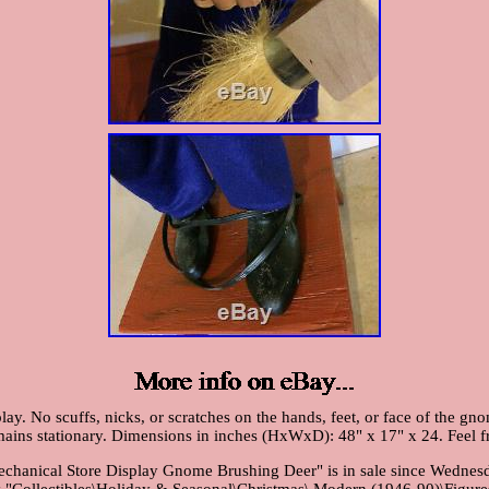
lay. No scuffs, nicks, or scratches on the hands, feet, or face of the 
remains stationary. Dimensions in inches (HxWxD): 48" x 17" x 24. Feel f
nical Store Display Gnome Brushing Deer" is in sale since Wednesday