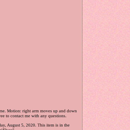
gnome. Motion: right arm moves up and down
ree to contact me with any questions.
, August 5, 2020. This item is in the