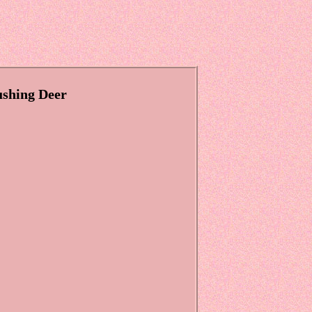
shing Deer