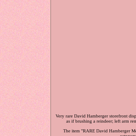
Very rare David Hamberger storefront disp
as if brushing a reindeer; left arm 
The item "RARE David Hamberger Mecha