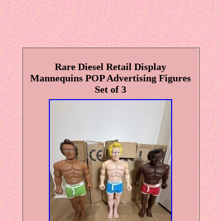
Rare Diesel Retail Display
Mannequins POP Advertising Figures
Set of 3