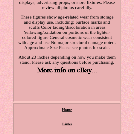
displays, advertising props, or store fixtures. Please
review all photos carefully.
These figures show age-related wear from storage
and display use, including: Surface marks and
scuffs Color fading/discoloration in areas
Yellowing/oxidation on portions of the lighter-
colored figure General cosmetic wear consistent
with age and use No major structural damage noted.
Approximate Size Please see photos for scale.
About 23 inches depending on how you make them
stand. Please ask any questions before purchasing.
Home
Links