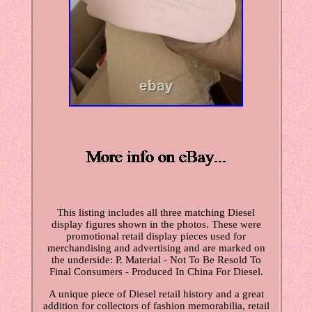
This listing includes all three matching Diesel
display figures shown in the photos. These were
promotional retail display pieces used for
merchandising and advertising and are marked on
the underside: P. Material - Not To Be Resold To
Final Consumers - Produced In China For Diesel.
A unique piece of Diesel retail history and a great
addition for collectors of fashion memorabilia, retail