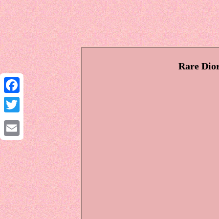
Rare Dior
Facebook
Twitter
Email