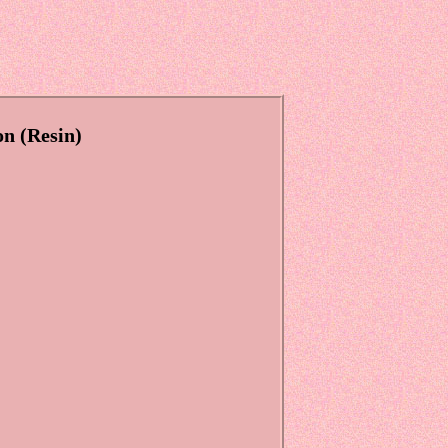
on (Resin)