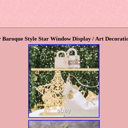
 Baroque Style Star Window Display / Art Decorati