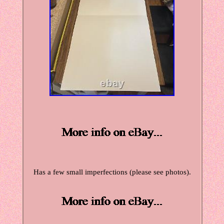
Has a few small imperfections (please see photos).