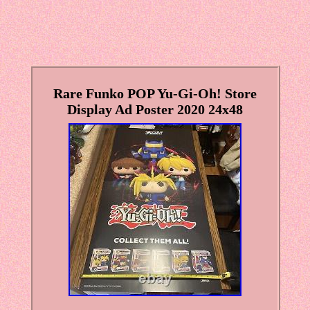
Rare Funko POP Yu-Gi-Oh! Store
Display Ad Poster 2020 24x48