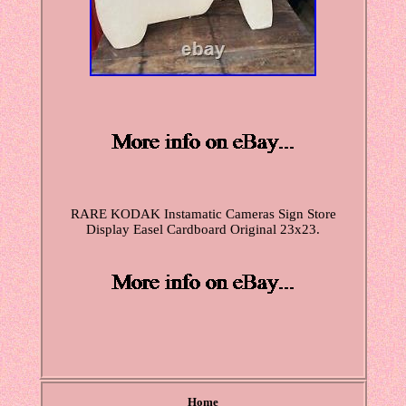
RARE KODAK Instamatic Cameras Sign Store
Display Easel Cardboard Original 23x23.
Home