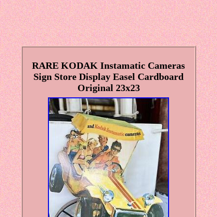
RARE KODAK Instamatic Cameras
Sign Store Display Easel Cardboard
Original 23x23