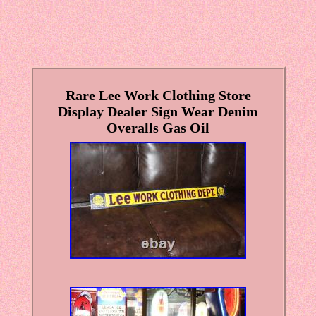
Rare Lee Work Clothing Store
Display Dealer Sign Wear Denim
Overalls Gas Oil