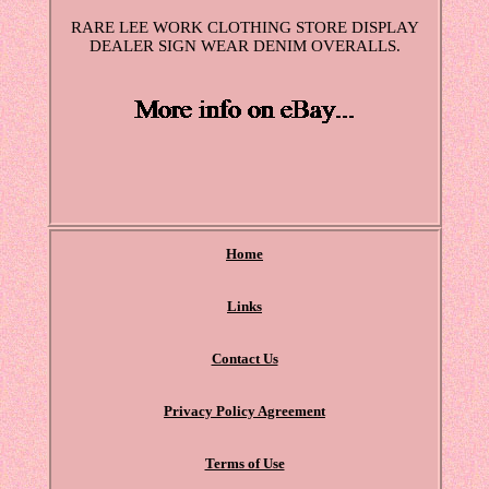
RARE LEE WORK CLOTHING STORE DISPLAY
DEALER SIGN WEAR DENIM OVERALLS.
Home
Links
Contact Us
Privacy Policy Agreement
Terms of Use