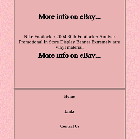
Nike Footlocker 2004 30th Footlocker Anniver
Promotional In Store Display Banner Extremely rare
Vinyl material.
Home
Links
Contact Us