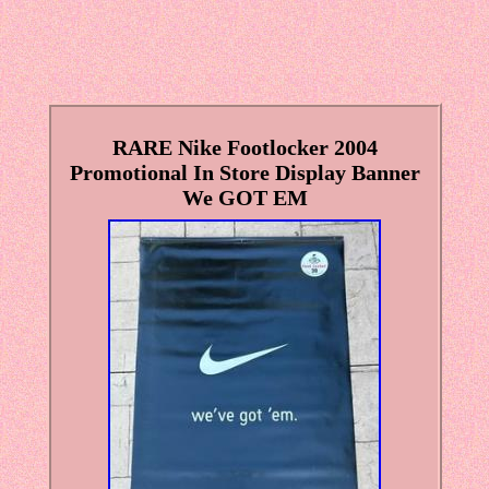
RARE Nike Footlocker 2004
Promotional In Store Display Banner
We GOT EM