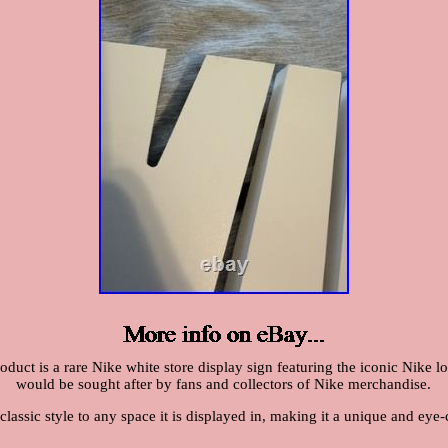
duct is a rare Nike white store display sign featuring the iconic Nike logo
would be sought after by fans and collectors of Nike merchandise.
lassic style to any space it is displayed in, making it a unique and eye-