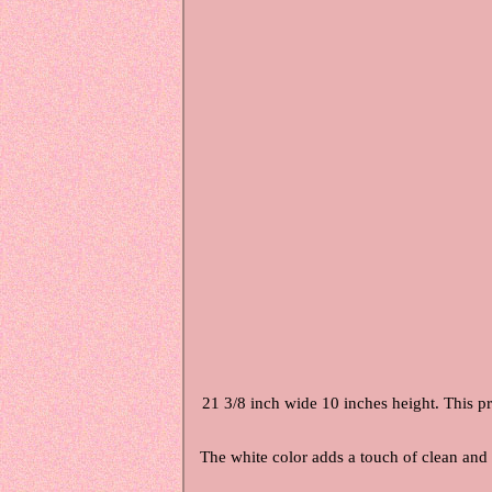
21 3/8 inch wide 10 inches height. This pro
The white color adds a touch of clean and c