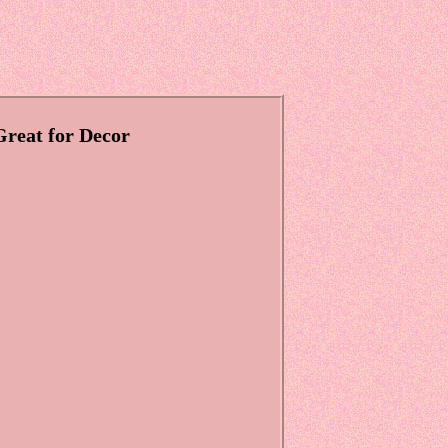
Great for Decor