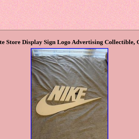
e Store Display Sign Logo Advertising Collectible, 