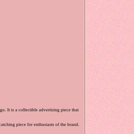
. It is a collectible advertising piece that
catching piece for enthusiasts of the brand.