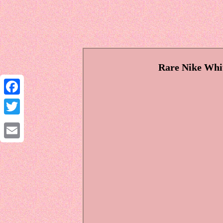
Rare Nike Whit
Facebook
Twitter
Email