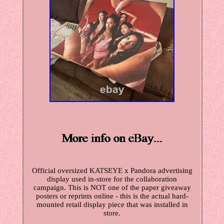
Official oversized KATSEYE x Pandora advertising
display used in-store for the collaboration
campaign. This is NOT one of the paper giveaway
posters or reprints online - this is the actual hard-
mounted retail display piece that was installed in
store.