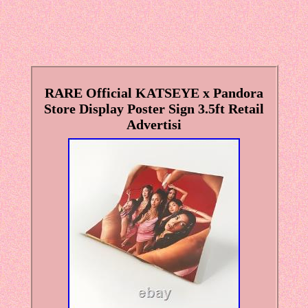
RARE Official KATSEYE x Pandora
Store Display Poster Sign 3.5ft Retail
Advertisi