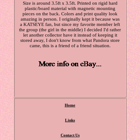
Size is around 3.5ft x 3.5ft. Printed on rigid hard
plastic/board material with magnetic mounting
pieces on the back. Colors and print quality look
amazing in person. I originally kept it because was
a KATSEYE fan, but since my favorite member left
the group (the girl in the middle) I decided I'd rather
let another collector have it instead of keeping it
stored away, I don't know from what Pandora store
came, this is a friend of a friend situation.
Home
Links
Contact Us