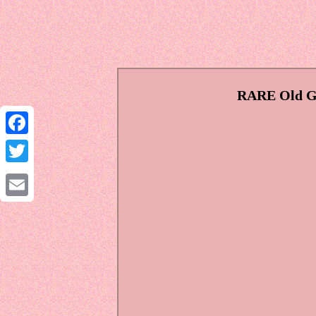
RARE Old Gr
Facebook
Twitter
Email