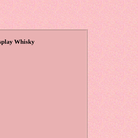
splay Whisky