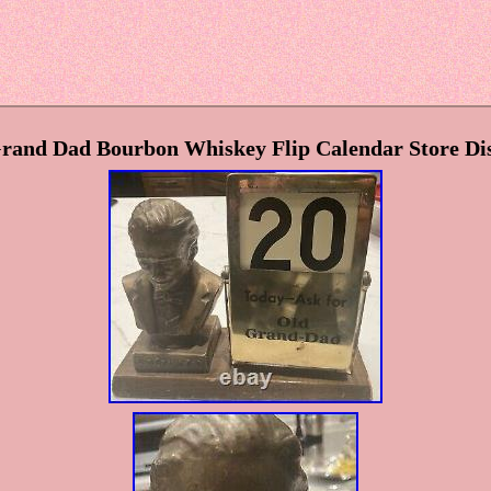
and Dad Bourbon Whiskey Flip Calendar Store Di